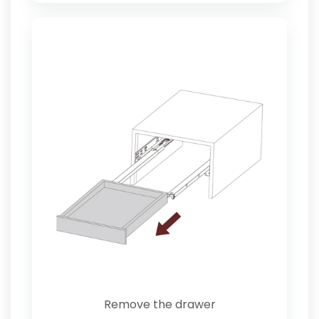
Remove the drawer