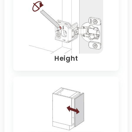
Height