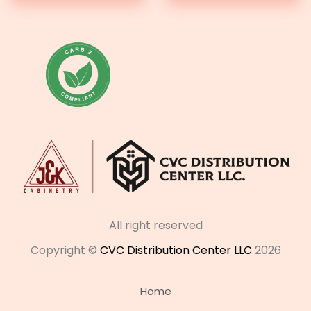
All right reserved
Copyright ©
CVC Distribution Center LLC
2026
Home