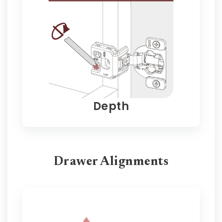
Depth
Drawer Alignments