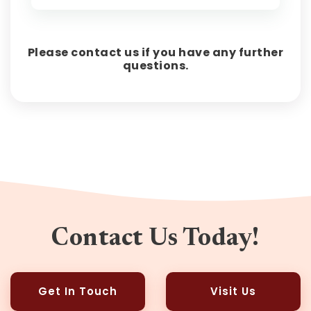
Please contact us if you have any further
questions.
Contact Us Today!
Get In Touch
Visit Us