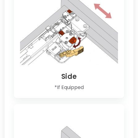
Side
*If Equipped