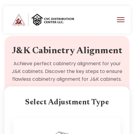
J&K Cabinetry Alignment
Achieve perfect cabinetry alignment for your
J&K cabinets. Discover the key steps to ensure
flawless cabinetry alignment for J&K cabinets.
Select Adjustment Type