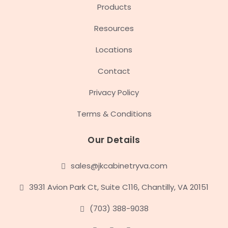
Products
Resources
Locations
Contact
Privacy Policy
Terms & Conditions
Our Details
sales@jkcabinetryva.com
3931 Avion Park Ct, Suite C116, Chantilly, VA 20151
(703) 388-9038