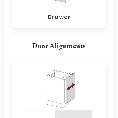
Drawer
Door Alignments