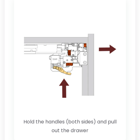
Hold the handles (both sides) and pull
out the drawer