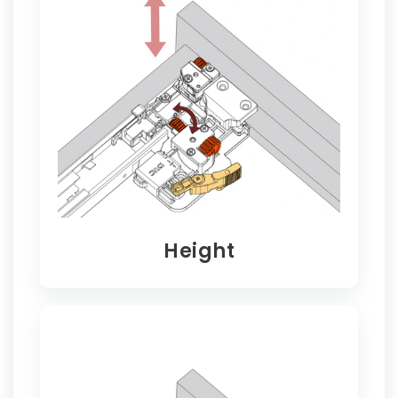
Height