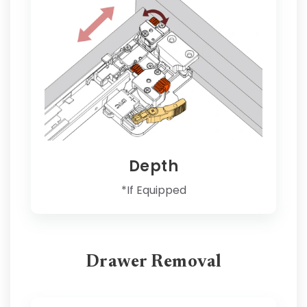
Depth
*If Equipped
Drawer Removal